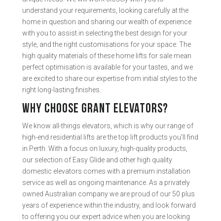
understand your requirements, looking carefully at the
home in question and sharing our wealth of experience
with you to assist in selecting the best design for your
style, and the right customisations for your space. The
high quality materials of these home lifts for sale mean
perfect optimisation is available for your tastes, and we
are excited to share our expertise from initial styles to the
right long-lasting finishes.
WHY CHOOSE GRANT ELEVATORS?
We know all-things elevators, which is why our range of
high-end residential lifts are the top lift products you’ll find
in Perth. With a focus on luxury, high-quality products,
our selection of Easy Glide and other high quality
domestic elevators comes with a premium installation
service as well as ongoing maintenance. As a privately
owned Australian company we are proud of our 50 plus
years of experience within the industry, and look forward
to offering you our expert advice when you are looking