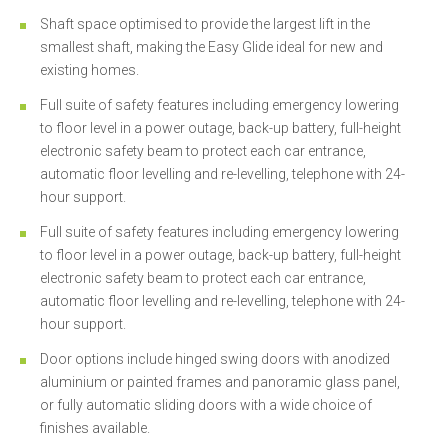
Shaft space optimised to provide the largest lift in the
smallest shaft, making the Easy Glide ideal for new and
existing homes.
Full suite of safety features including emergency lowering
to floor level in a power outage, back-up battery, full-height
electronic safety beam to protect each car entrance,
automatic floor levelling and re-levelling, telephone with 24-
hour support.
Full suite of safety features including emergency lowering
to floor level in a power outage, back-up battery, full-height
electronic safety beam to protect each car entrance,
automatic floor levelling and re-levelling, telephone with 24-
hour support.
Door options include hinged swing doors with anodized
aluminium or painted frames and panoramic glass panel,
or fully automatic sliding doors with a wide choice of
finishes available.