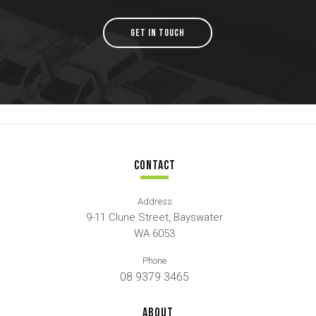
GET IN TOUCH
CONTACT
Address
9-11 Clune Street, Bayswater
WA 6053
Phone
08 9379 3465
ABOUT