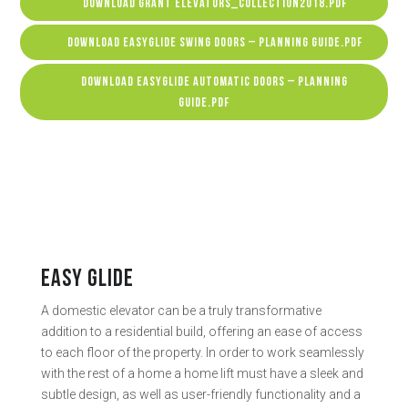
DOWNLOAD GRANT ELEVATORS_COLLECTION2018.PDF
DOWNLOAD EASYGLIDE SWING DOORS – PLANNING GUIDE.PDF
DOWNLOAD EASYGLIDE AUTOMATIC DOORS – PLANNING
GUIDE.PDF
EASY GLIDE
A domestic elevator can be a truly transformative
addition to a residential build, offering an ease of access
to each floor of the property. In order to work seamlessly
with the rest of a home a home lift must have a sleek and
subtle design, as well as user-friendly functionality and a