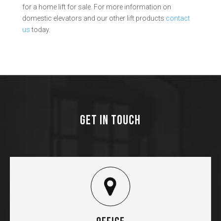
for a home lift for sale. For more information on
domestic elevators and our other lift products
contact
us
today.
GET IN TOUCH