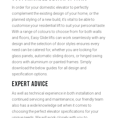
In order for your domestic elevator to perfectly
complement the existing design of your home, or the
planned styling of a new build, it’s vital to be able to
customise your residential lift to suit your personal taste.
With a range of colours to choose from for both walls
and floors, Easy Glide lifts can work seamlessly with any
design and the selection of door styles ensures every
need can be catered for, whether you are looking for
glass panels, automatic sliding doors, or hinged swing
doors with aluminium or painted frames. Simply
download the below guides for all design and
specification options.
EXPERT ADVICE
As well as technical experience in both installation and
continued servicing and maintenance, our friendly team
also has a wide knowledge set when it comes to
choosing the perfect elevator specifications for your
unique needs. We will work closely with you to