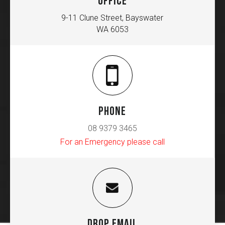
OFFICE
9-11 Clune Street, Bayswater
WA 6053
PHONE
08 9379 3465
For an Emergency please call
DROP EMAIL