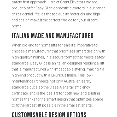
safety-first approach. Here at Grant Elevators we are
proud to offer Easy Glide domestic elevators in our range
of residential lifts, as the top quality materials and high-
end design make it the perfect choice for your dream
home.
ITALIAN MADE AND MANUFACTURED
When looking for home lifts for sale it’s imperative to
choose a manufacturer that prioritises smart design with
high-quality finishes, in a secure format that meets safety
standards. Easy Glide is an Italian designed residential lift
that is manufactured with impeccable styling, making it a
high-end product with a luxurious finish. This low-
maintenance lift meets not only Australian safety
standards but also the Class A energy efficiency
certificate, and is the ideal lift for both new and existing
homes thanks to the smart design that optimizes space
to fit the largest lift possible in the smallest shafts.
CUSTOMISABLE DESIGN OPTIONS