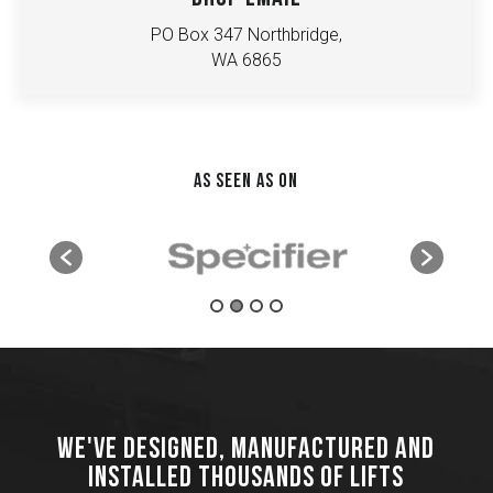
PO Box 347 Northbridge,
WA 6865
AS SEEN AS ON
WE'VE DESIGNED, MANUFACTURED AND
INSTALLED THOUSANDS OF LIFTS