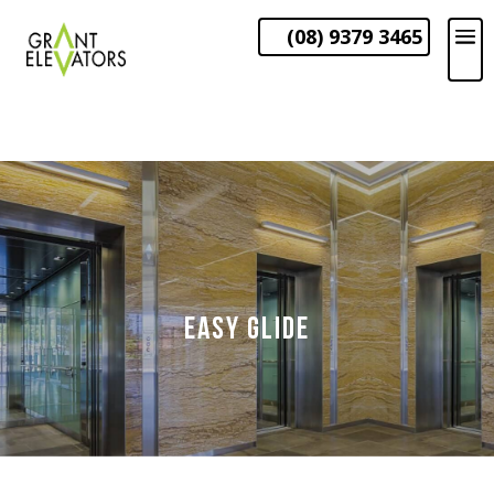
(08) 9379 3465
EASY GLIDE