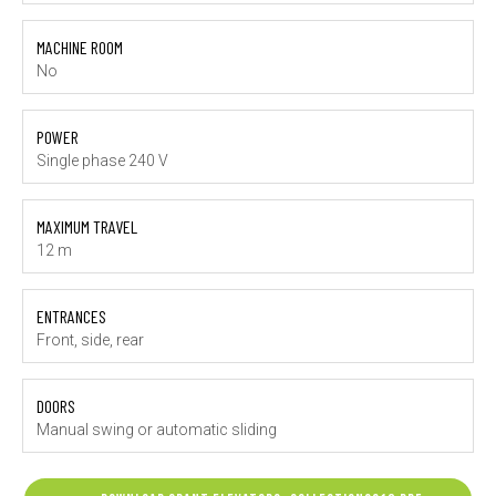
MACHINE ROOM
No
POWER
Single phase 240 V
MAXIMUM TRAVEL
12 m
ENTRANCES
Front, side, rear
DOORS
Manual swing or automatic sliding