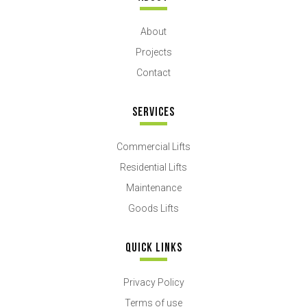
About
Projects
Contact
SERVICES
Commercial Lifts
Residential Lifts
Maintenance
Goods Lifts
QUICK LINKS
Privacy Policy
Terms of use