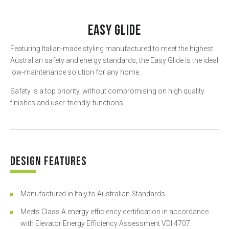
EASY GLIDE
Featuring Italian-made styling manufactured to meet the highest
Australian safety and energy standards, the Easy Glide is the ideal
low-maintenance solution for any home.
Safety is a top priority, without compromising on high quality
finishes and user-friendly functions.
DESIGN FEATURES
Manufactured in Italy to Australian Standards.
Meets Class A energy efficiency certification in accordance
with Elevator Energy Efficiency Assessment VDI 4707.