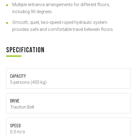
Multiple entrance arrangements for different floors,
including 90 degrees.
Smooth, quiet, two-speed roped hydraulic system
provides safe and comfortable travel between floors.
SPECIFICATION
CAPACITY
5 persons (400 kg)
DRIVE
Traction Belt
SPEED
0.3 m/s