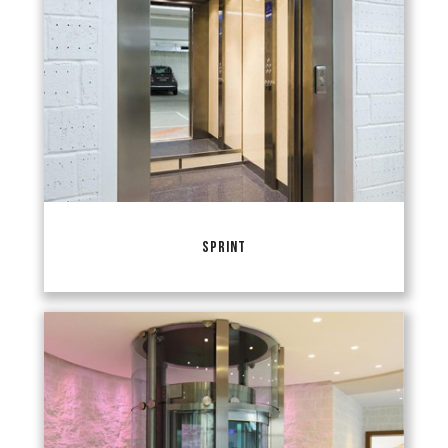
SPRINT