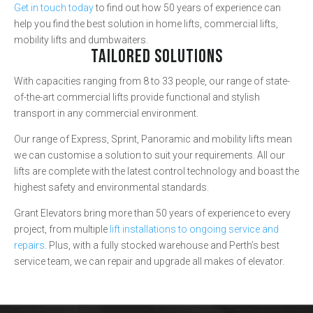
Get in touch today
to find out how 50 years of experience can
help you find the best solution in home lifts, commercial lifts,
mobility lifts and dumbwaiters.
TAILORED SOLUTIONS
With capacities ranging from 8 to 33 people, our range of state-
of-the-art commercial lifts provide functional and stylish
transport in any commercial environment.
Our range of Express, Sprint, Panoramic and mobility lifts mean
we can customise a solution to suit your requirements. All our
lifts are complete with the latest control technology and boast the
highest safety and environmental standards.
Grant Elevators bring more than 50 years of experience to every
project, from multiple
lift installations to ongoing service and
repairs
. Plus, with a fully stocked warehouse and Perth’s best
service team, we can repair and upgrade all makes of elevator.