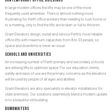
CONTEMPORARY OFFICE BUILDINGS
In large modern offices the lifts may be one of the most
frequently used amenities. There is almost nothing more
frustrating for Perth office workers than needing to rush home or
to a meeting, only to find the lifts are broken or full to the brim.
Grant Elevators design, install and service Perth’s most reliable
office lifts with maximum capacities from 8 to 33 people, so
space and downtime is never an issue.
SCHOOLS AND UNIVERSITIES
An increasing number of Perth primary and secondary schools
are utilising lifts to optimise space. For our education clients,
safety and ease of use are the primary concerns as the elevators
will be used by people of all ages and abilities.
Grant Elevators are also specialists in elevator installations for
older premises. Our solutions seamlessly blend a modern update
in to a beautiful old building.
DUMBWAITERS