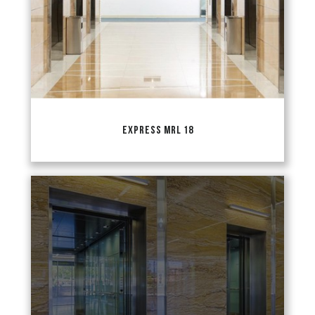
EXPRESS MRL 18