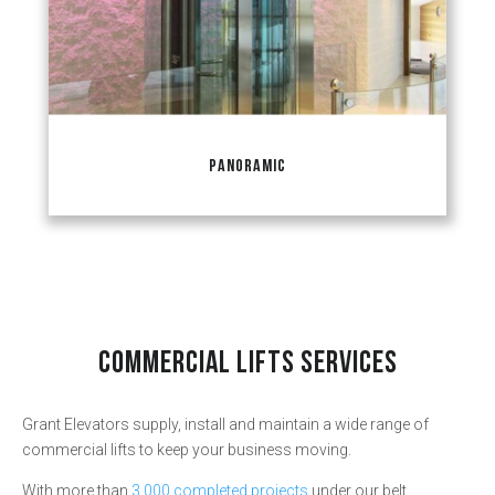
PANORAMIC
COMMERCIAL LIFTS SERVICES
Grant Elevators supply, install and maintain a wide range of
commercial lifts to keep your business moving.
With more than
3,000 completed projects
under our belt,