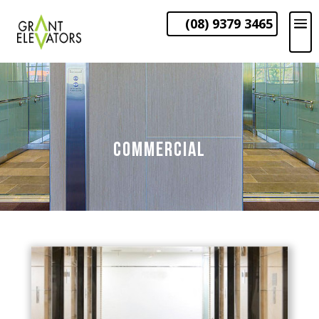
(08) 9379 3465
COMMERCIAL