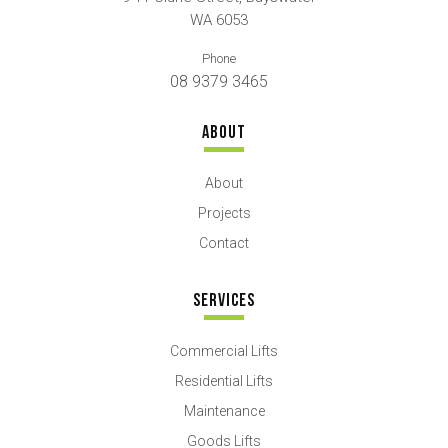
WA 6053
Phone
08 9379 3465
ABOUT
About
Projects
Contact
SERVICES
Commercial Lifts
Residential Lifts
Maintenance
Goods Lifts