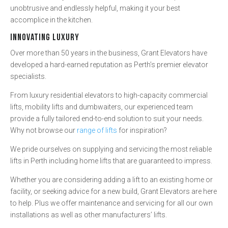
unobtrusive and endlessly helpful, making it your best
accomplice in the kitchen.
INNOVATING LUXURY
Over more than 50 years in the business, Grant Elevators have
developed a hard-earned reputation as Perth’s premier elevator
specialists.
From luxury residential elevators to high-capacity commercial
lifts, mobility lifts and dumbwaiters, our experienced team
provide a fully tailored end-to-end solution to suit your needs.
Why not browse our
range of lifts
for inspiration?
We pride ourselves on supplying and servicing the most reliable
lifts in Perth including home lifts that are guaranteed to impress.
Whether you are considering adding a lift to an existing home or
facility, or seeking advice for a new build, Grant Elevators are here
to help. Plus we offer maintenance and servicing for all our own
installations as well as other manufacturers’ lifts.