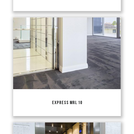
EXPRESS MRL 10