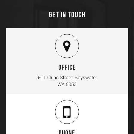
GET IN TOUCH
OFFICE
9-11 Clune Street, Bayswater
WA 6053
PHONE