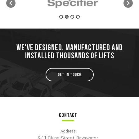
WE'VE DESIGNED, MANUFACTURED AND
INSTALLED THOUSANDS OF LIFTS
GET IN TOUCH
CONTACT
Address
9-11 Clune Street, Bayswater