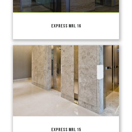
EXPRESS MRL 16
EXPRESS MRL 15