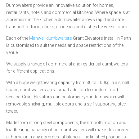
Dumbwaiters provide an innovative solution for homes,
restaurants, hotels and commercial kitchens. Where space is at
a premium in the kitchen a dumbwaiter allows rapid and safe
transport of food, drinks, groceries and dishes between floors.
Each of the
Manwell dumbwaiters
Grant Elevators install in Perth
is customised to suit the needs and space restrictions of the
venue.
We supply a range of commercial and residential dumbwaiters
for different applications.
With a huge weightbearing capacity from 30 to 100kg in a small
space, dumbwaiters are a smart addition to modern food
service. Grant Elevators can customise your dumbwaiter with
removable shelving, multiple doors and a self-supporting steel
tower.
Made from strong steel components, the smooth motion and
loadbearing capacity of our dumbwaiters will make life a breeze
at home or in any commercial kitchen. The finished product is