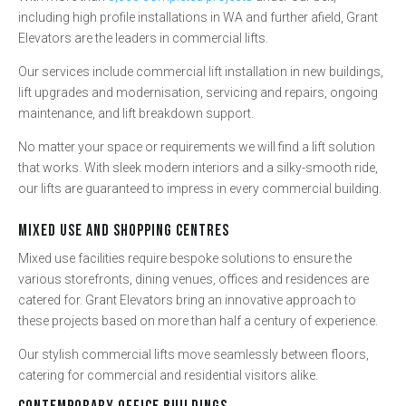
including high profile installations in WA and further afield, Grant
Elevators are the leaders in commercial lifts.
Our services include commercial lift installation in new buildings,
lift upgrades and modernisation, servicing and repairs, ongoing
maintenance, and lift breakdown support.
No matter your space or requirements we will find a lift solution
that works. With sleek modern interiors and a silky-smooth ride,
our lifts are guaranteed to impress in every commercial building.
MIXED USE AND SHOPPING CENTRES
Mixed use facilities require bespoke solutions to ensure the
various storefronts, dining venues, offices and residences are
catered for. Grant Elevators bring an innovative approach to
these projects based on more than half a century of experience.
Our stylish commercial lifts move seamlessly between floors,
catering for commercial and residential visitors alike.