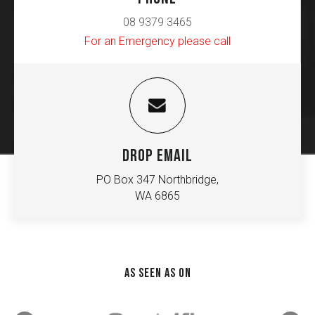
08 9379 3465
For an Emergency please call
DROP EMAIL
PO Box 347 Northbridge,
WA 6865
AS SEEN AS ON