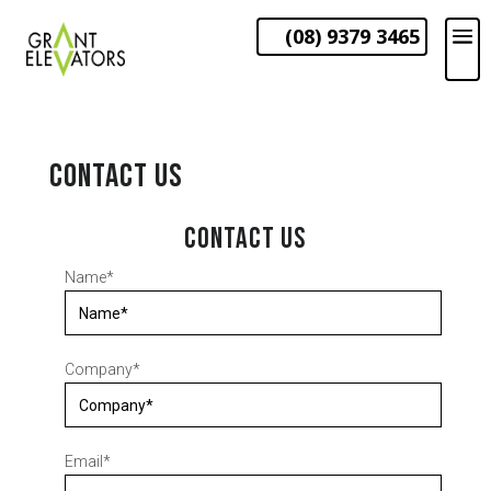
(08) 9379 3465
CONTACT US
CONTACT US
Name
*
Company
*
Email
*