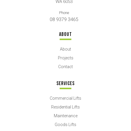
WA 6053
Phone
08 9379 3465
ABOUT
About
Projects
Contact
SERVICES
Commercial Lifts
Residential Lifts
Maintenance
Goods Lifts