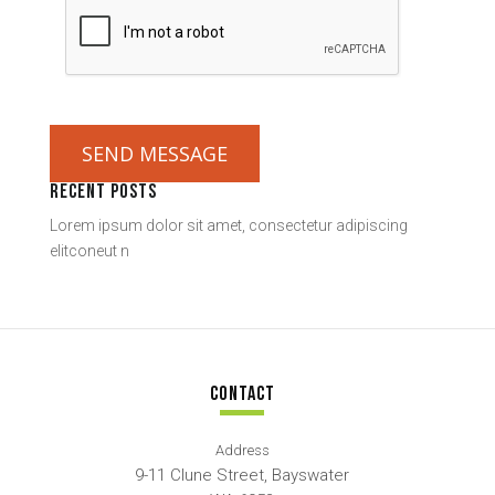
SEND MESSAGE
RECENT POSTS
Lorem ipsum dolor sit amet, consectetur adipiscing
elitconeut n
CONTACT
Address
9-11 Clune Street, Bayswater