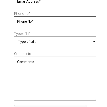
Phone no
*
Type of Lift
Comments